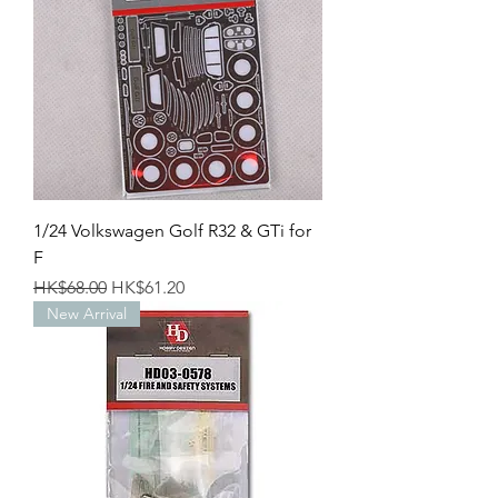
1/24 Volkswagen Golf R32 & GTi for
F
Regular Price
Sale Price
HK$68.00
HK$61.20
New Arrival