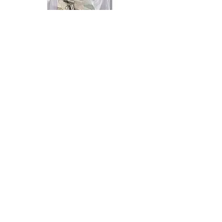
Fire and Safty Systems
Out of stock
New Arrival
Electric Connectors Set (A)