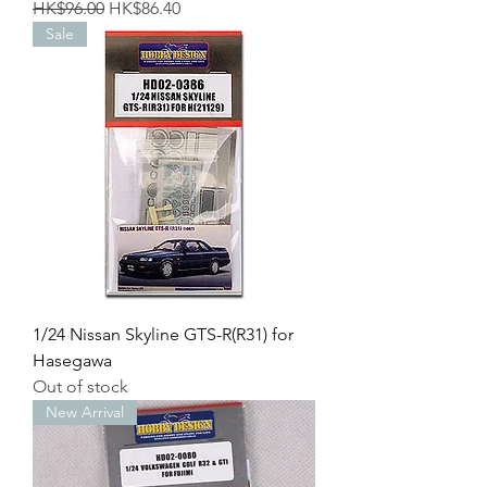
Regular Price
Sale Price
HK$96.00
HK$86.40
Sale
1/24 Nissan Skyline GTS-R(R31) for
Hasegawa
Out of stock
New Arrival