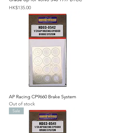
Price
HK$135.00
AP Racing CP9660 Brake System
Out of stock
Sale