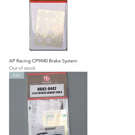
AP Racing CP9440 Brake System
Out of stock
Sale