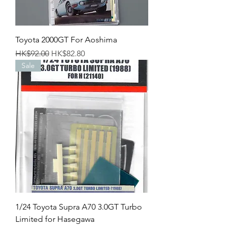
Toyota 2000GT For Aoshima
Regular Price
Sale Price
HK$92.00
HK$82.80
Sale
1/24 Toyota Supra A70 3.0GT Turbo
Limited for Hasegawa