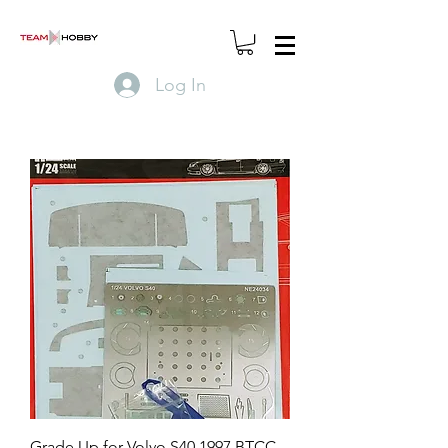
Log In
Grade Up for Volvo S40 1997 BTCC