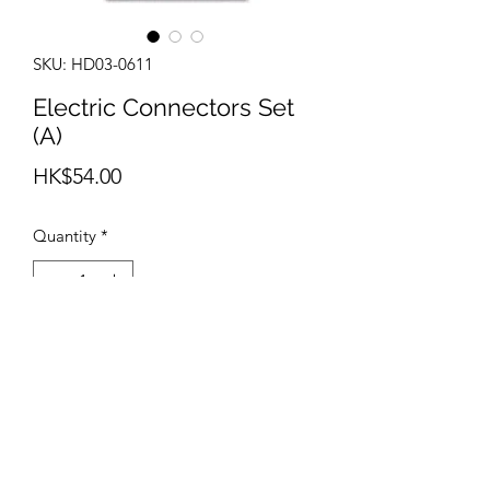
SKU: HD03-0611
Electric Connectors Set
(A)
Price
HK$54.00
Quantity
*
Add to Cart
info@teamhobby.hk