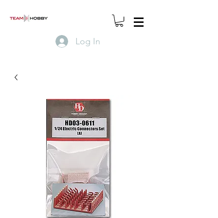
Log In