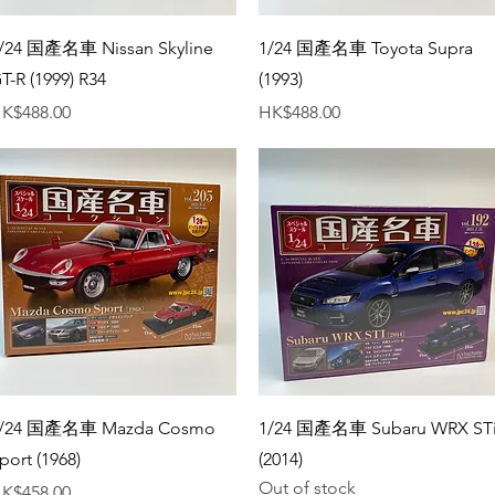
Quick View
Quick View
/24 国產名車 Nissan Skyline
1/24 国產名車 Toyota Supra
T-R (1999) R34
(1993)
rice
Price
K$488.00
HK$488.00
Quick View
Quick View
/24 国產名車 Mazda Cosmo
1/24 国產名車 Subaru WRX ST
port (1968)
(2014)
Out of stock
rice
K$458.00