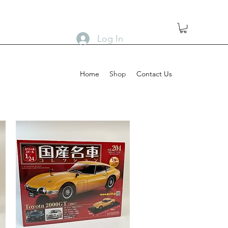
Log In
Home
Shop
Contact Us