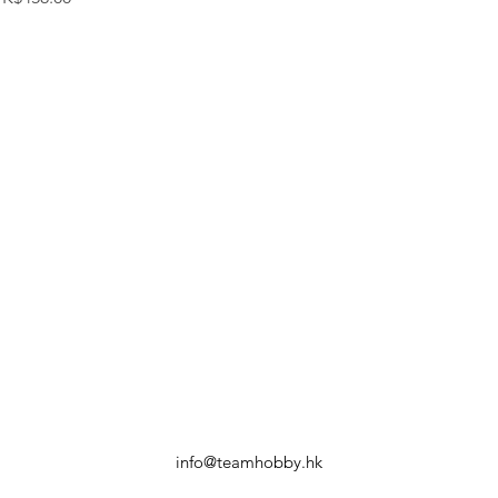
info@teamhobby.hk