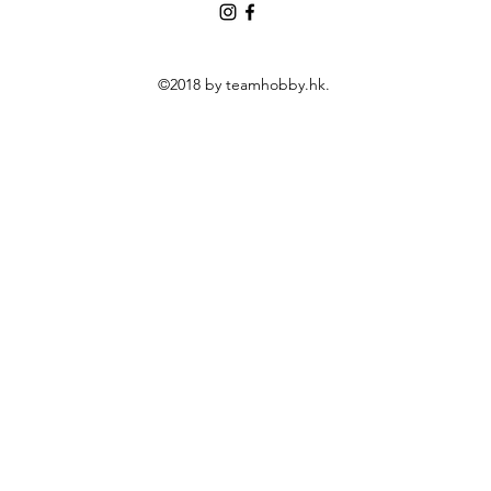
©2018 by teamhobby.hk.