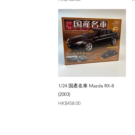
Quick View
1/24 国產名車 Mazda RX-8
(2003)
Price
HK$458.00