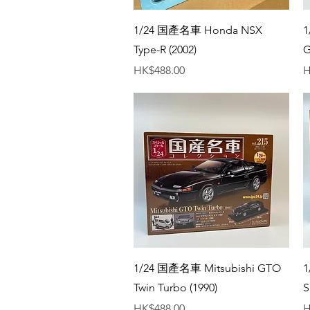
Quick View
1/24 国產名車 Honda NSX
1
Type-R (2002)
G
Price
P
HK$488.00
H
Quick View
1/24 国產名車 Mitsubishi GTO
1
Twin Turbo (1990)
S
Price
P
HK$488.00
H