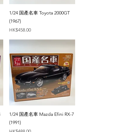
Quick View
1/24 国產名車 Toyota 2000GT
(1967)
Price
HK$458.00
Quick View
i
1/24 国產名車 Mazda Efini RX-7
(1991)
Price
HK$488.00