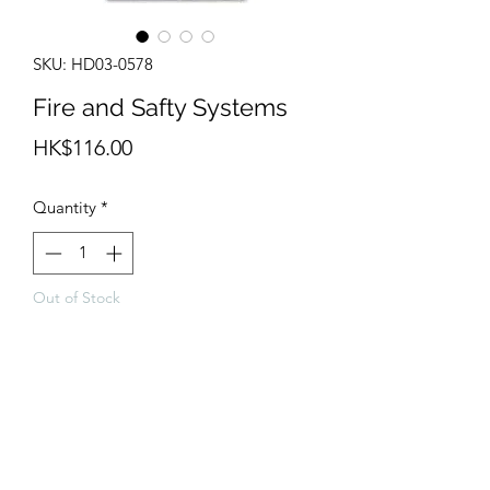
SKU: HD03-0578
Fire and Safty Systems
Price
HK$116.00
Quantity
*
Out of Stock
Notify When Available
Metal parts, Resin parts, PE and decals