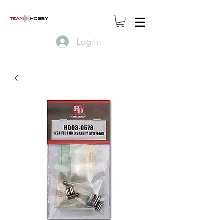
Log In