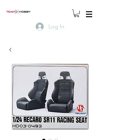
Log In