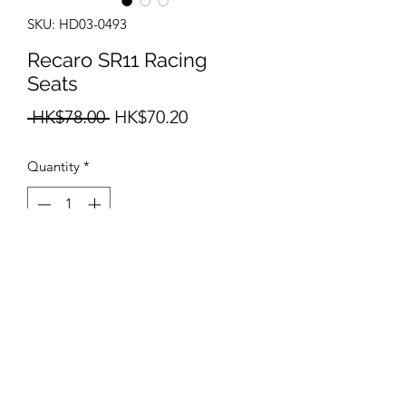
SKU: HD03-0493
Recaro SR11 Racing
Seats
Regular
Sale
 HK$78.00 
HK$70.20
Price
Price
Quantity
*
Add to Cart
info@teamhobby.hk