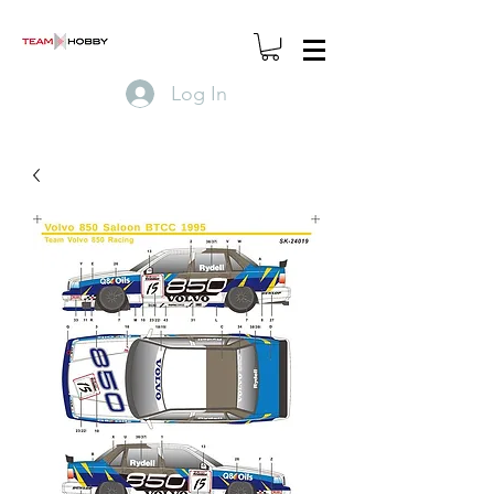
Log In