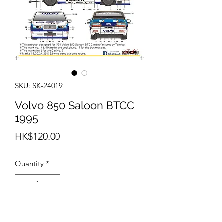
SKU: SK-24019
Volvo 850 Saloon BTCC
1995
Price
HK$120.00
Quantity
*
Add to Cart