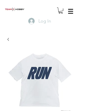
Log In