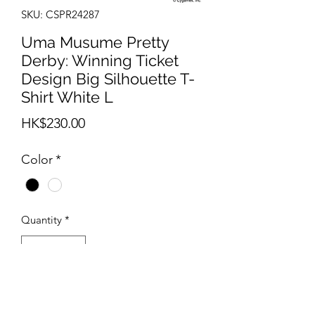
SKU: CSPR24287
Uma Musume Pretty
Derby: Winning Ticket
Design Big Silhouette T-
Shirt White L
Price
HK$230.00
Color
*
Quantity
*
Out of Stock