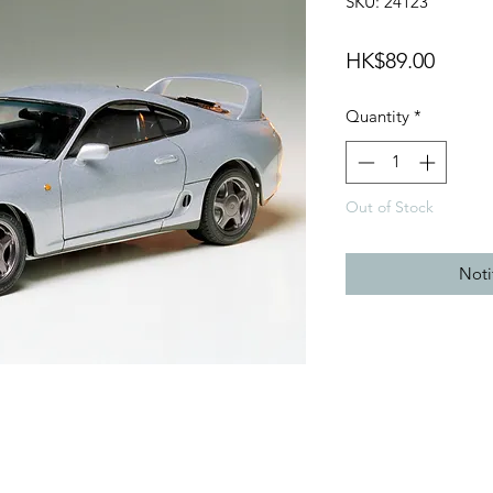
SKU: 24123
Price
HK$89.00
Quantity
*
Out of Stock
Noti