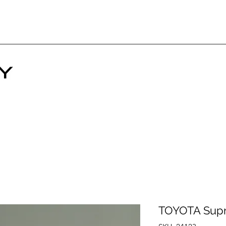
TOYOTA Sup