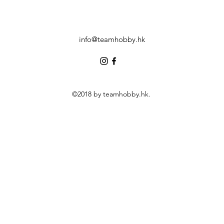
info@teamhobby.hk
©2018 by teamhobby.hk.