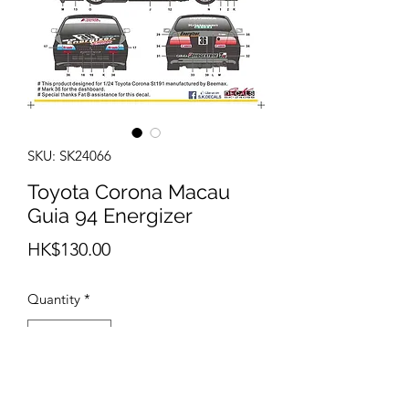
SKU: SK24066
Toyota Corona Macau
Guia 94 Energizer
Price
HK$130.00
Quantity
*
Out of Stock