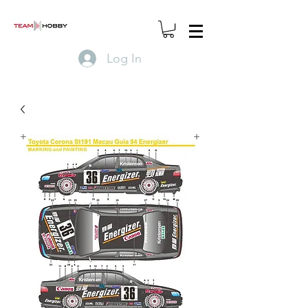
Log In