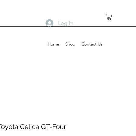
Log In
Home
Shop
Contact Us
Toyota Celica GT-Four