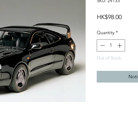
SKU: 24133
Price
HK$98.00
Quantity
*
Out of Stock
Noti