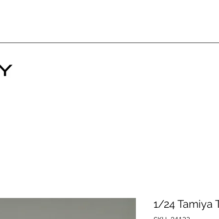
1/24 Tamiya 