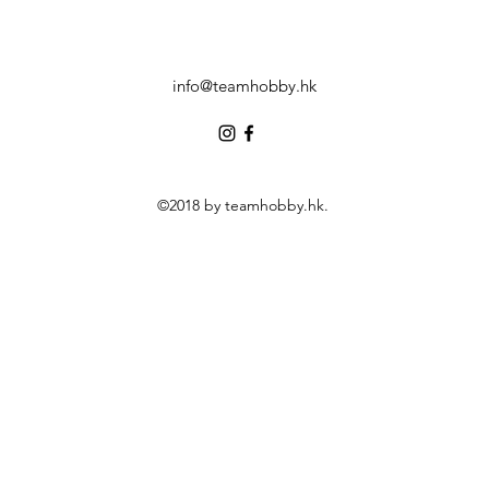
info@teamhobby.hk
©2018 by teamhobby.hk.