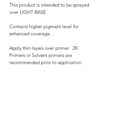
This product is intended to be sprayed
over LIGHT BASE
Contains higher pigment level for
enhanced coverage.
Apply thin layers over primer. 2K
Primers or Solvent primers are
recommended prior to application.
Flash off 2-3 minutes between coats.
AVOID SPRAYING WET COATS
25-30 PSI IS RECOMMENDED.
HARMFUL VAPORS. WEAR
RESPIRATOR WHEN IN USE
KEEP OUT OF CHILDREN'S REACH