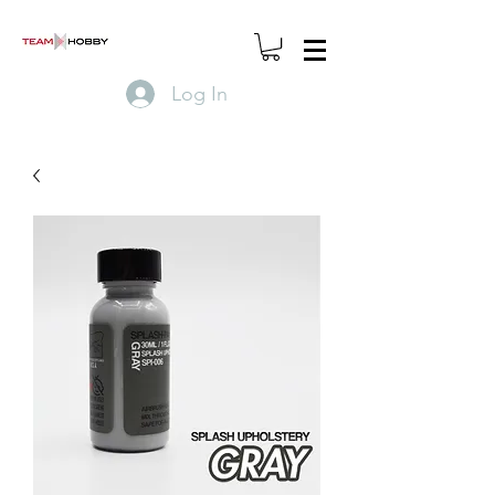
Log In