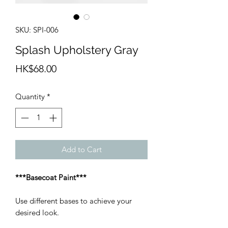
SKU: SPI-006
Splash Upholstery Gray
Price
HK$68.00
Quantity
*
Add to Cart
***Basecoat Paint***
Use different bases to achieve your
desired look.