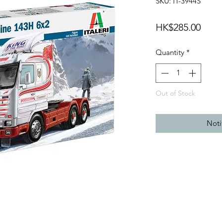
SKU: IT-3944S
Price
HK$285.00
Quantity
*
Out of Stock
Noti