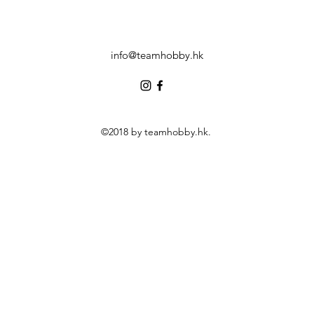
info@teamhobby.hk
©2018 by teamhobby.hk.