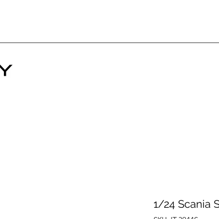
1/24 Scania 