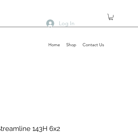
Log In
Home
Shop
Contact Us
Streamline 143H 6x2