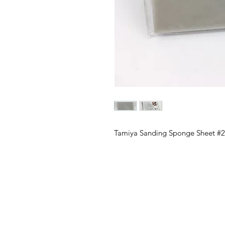
Tamiya Sanding Sponge Sheet #