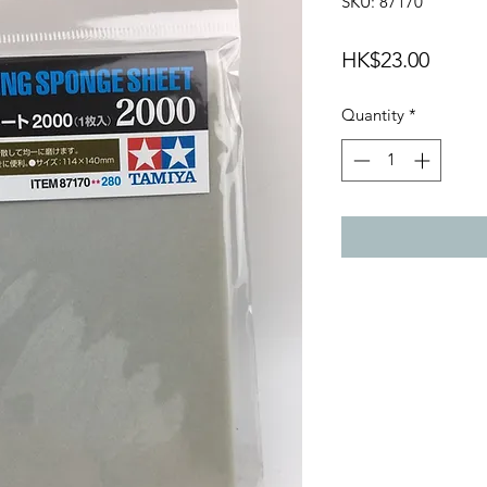
SKU: 87170
Price
HK$23.00
Quantity
*