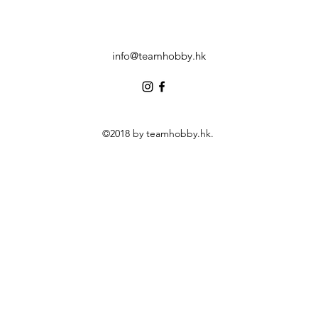
info@teamhobby.hk
©2018 by teamhobby.hk.