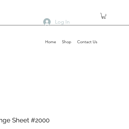
Log In
Home
Shop
Contact Us
nge Sheet #2000