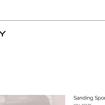
Sanding Spo