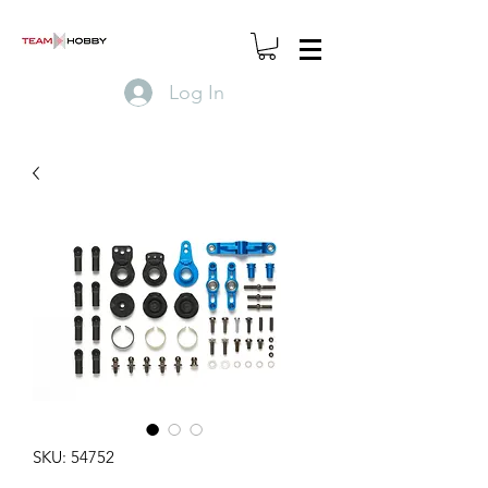
Log In
SKU: 54752