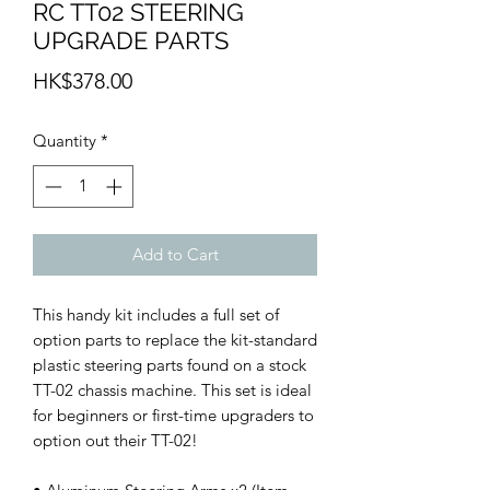
RC TT02 STEERING
UPGRADE PARTS
Price
HK$378.00
Quantity
*
Add to Cart
This handy kit includes a full set of
option parts to replace the kit-standard
plastic steering parts found on a stock
TT-02 chassis machine. This set is ideal
for beginners or first-time upgraders to
option out their TT-02!