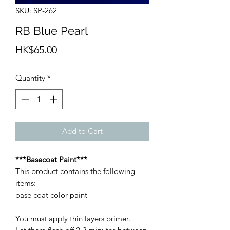
SKU: SP-262
RB Blue Pearl
Price
HK$65.00
Quantity
*
Add to Cart
***Basecoat Paint***
This product contains the following
items:
base coat color paint
You must apply thin layers primer.