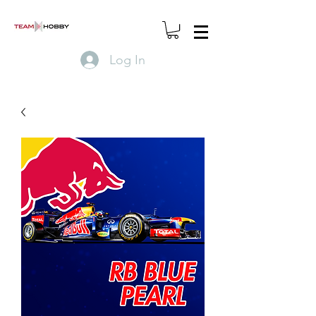
Log In