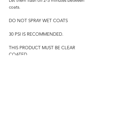
Let them flash off 2-3 minutes between
coats.
DO NOT SPRAY WET COATS
30 PSI IS RECOMMENDED.
THIS PRODUCT MUST BE CLEAR
COATED.
WITHOUT GLOSS CLEAR COAT, THE
PAINT MAY APPEAR DIFFERENTLY
HARMFUL VAPORS. WEAR
RESPIRATOR AT ALL TIMES
KEEP OUT OF CHILDREN'S REACH
FLAMMABLE , KEEP AWAY FROM
HEAT SOURCES.
IATA CERTIFIED