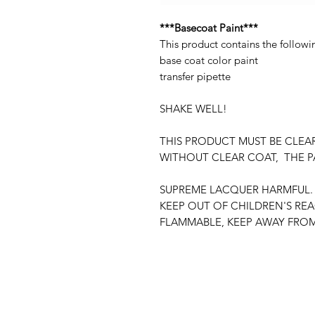
***Basecoat Paint***
This product contains the followi
base coat color paint
transfer pipette
SHAKE WELL!
THIS PRODUCT MUST BE CLEA
WITHOUT CLEAR COAT, THE P
SUPREME LACQUER HARMFUL. 
KEEP OUT OF CHILDREN'S RE
FLAMMABLE, KEEP AWAY FROM