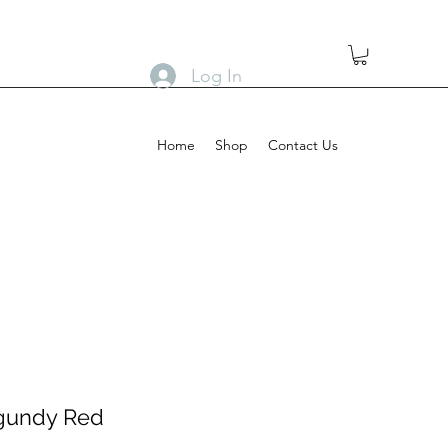
Log In
Home
Shop
Contact Us
gundy Red