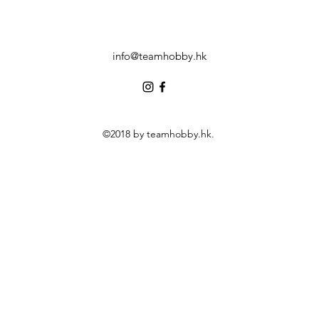
info@teamhobby.hk
©2018 by teamhobby.hk.