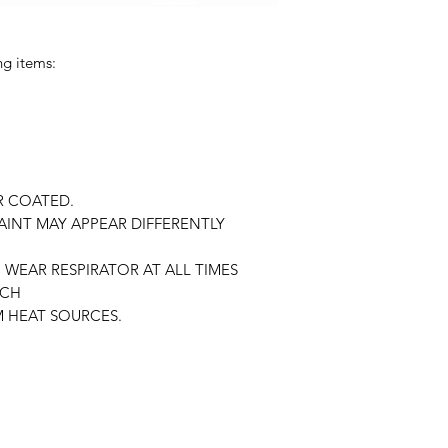
ng items:
R COATED.
AINT MAY APPEAR DIFFERENTLY
WEAR RESPIRATOR AT ALL TIMES
ACH
 HEAT SOURCES.