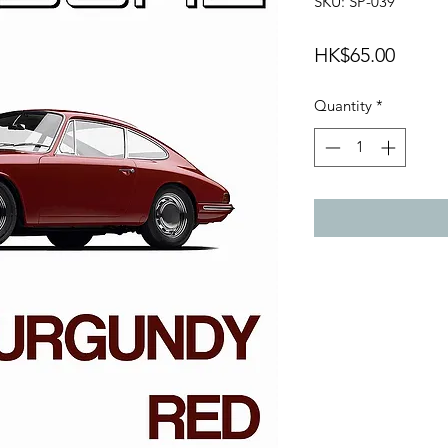
SKU: SP-039
Price
HK$65.00
Quantity
*