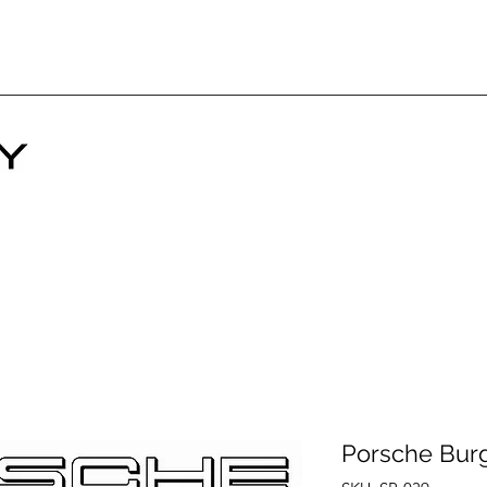
Porsche Bur