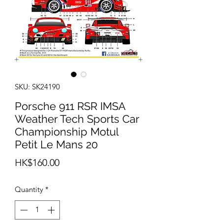
SKU: SK24190
Porsche 911 RSR IMSA
Weather Tech Sports Car
Championship Motul
Petit Le Mans 20
Price
HK$160.00
Quantity
*