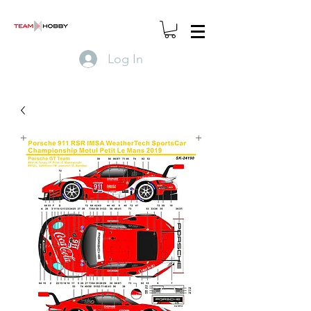
Log In