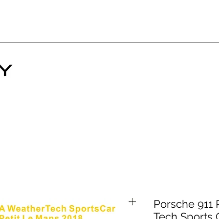
Porsche 911
Tech Sports