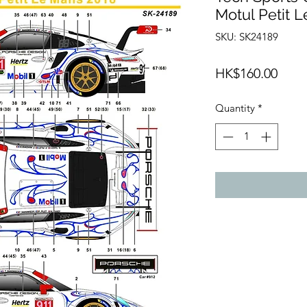
Motul Petit 
SKU: SK24189
Price
HK$160.00
Quantity
*