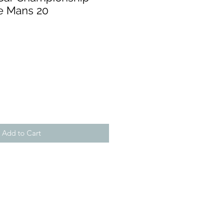
Le Mans 20
Add to Cart