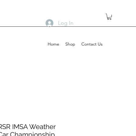
Log In
Home
Shop
Contact Us
 RSR IMSA Weather
 Car Championship