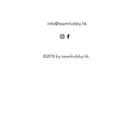
info@teamhobby.hk
©2018 by teamhobby.hk.