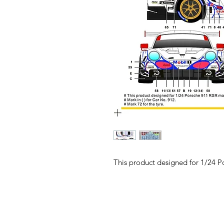
This product designed for 1/24 