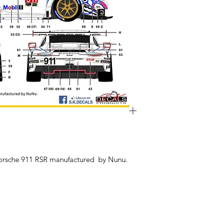
Porsche 911 RSR manufactured by Nunu.