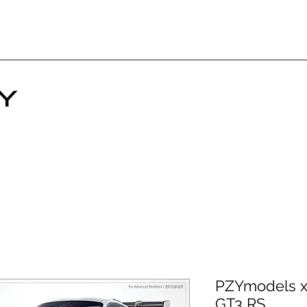
PZYmodels x 
GT3 RS