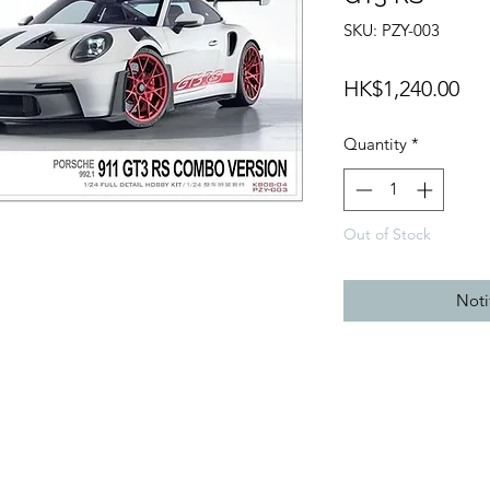
SKU: PZY-003
Pri
HK$1,240.00
Quantity
*
Out of Stock
Noti