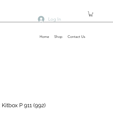
Log In
Home
Shop
Contact Us
Kitbox P 911 (992)