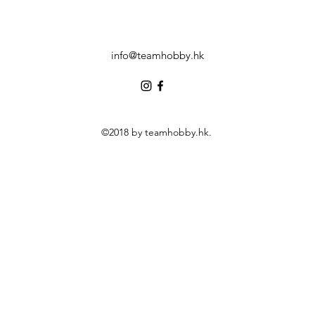
info@teamhobby.hk
©2018 by teamhobby.hk.