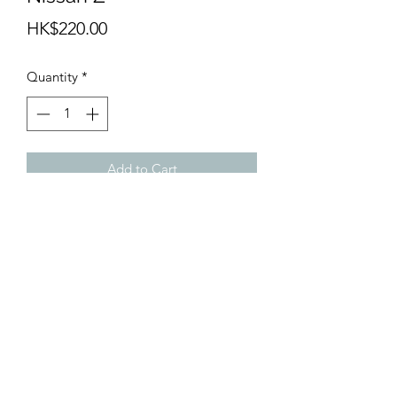
Price
HK$220.00
Quantity
*
Add to Cart
info@teamhobby.hk
©2018 by teamhobby.hk.