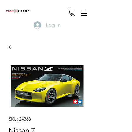
Log In
SKU: 24363
Nissan Z