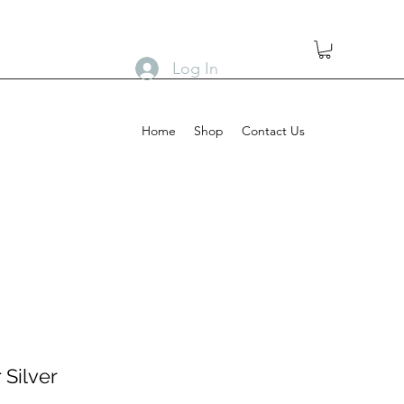
Log In
Home
Shop
Contact Us
 Silver