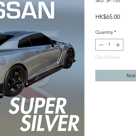
SKU: SP-155
Price
HK$65.00
Quantity
*
Out of Stock
Noti