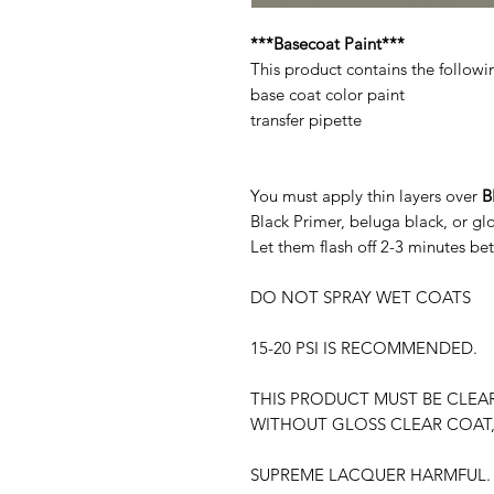
***Basecoat Paint***
This product contains the followi
base coat color paint
transfer pipette
You must apply thin layers over
B
Black Primer, beluga black, or g
Let them flash off 2-3 minutes be
DO NOT SPRAY WET COATS
15-20 PSI IS RECOMMENDED.
THIS PRODUCT MUST BE CLEA
WITHOUT GLOSS CLEAR COAT,
SUPREME LACQUER HARMFUL. 