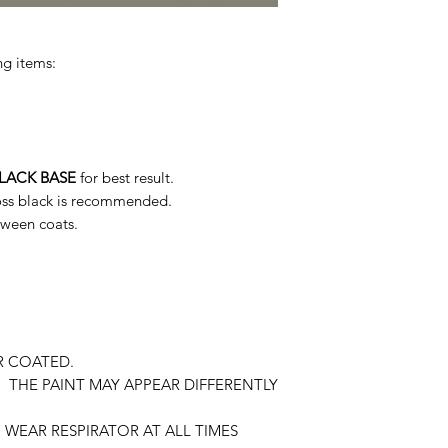
ng items:
LACK BASE
for best result.
loss black is recommended.
tween coats.
R COATED.
 THE PAINT MAY APPEAR DIFFERENTLY
WEAR RESPIRATOR AT ALL TIMES