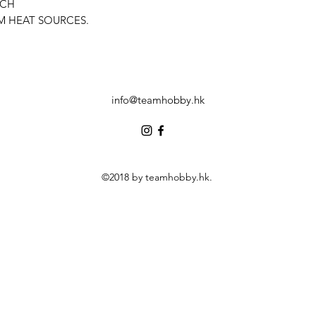
ACH
M HEAT SOURCES.
info@teamhobby.hk
©2018 by teamhobby.hk.