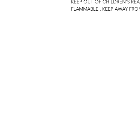
KEEP OUT OF CHILDREN'S RE
FLAMMABLE , KEEP AWAY FRO