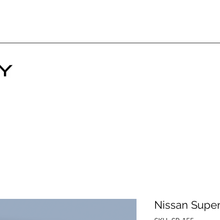
Nissan Super