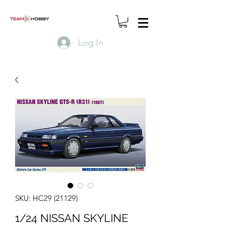
Log In
SKU: HC29 (21129)
1/24 NISSAN SKYLINE