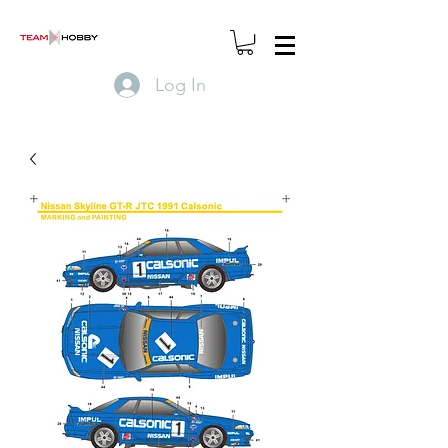
Log In