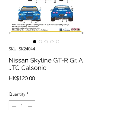
SKU: SK24044
Nissan Skyline GT-R Gr. A
JTC Calsonic
Price
HK$120.00
Quantity
*
Add to Cart