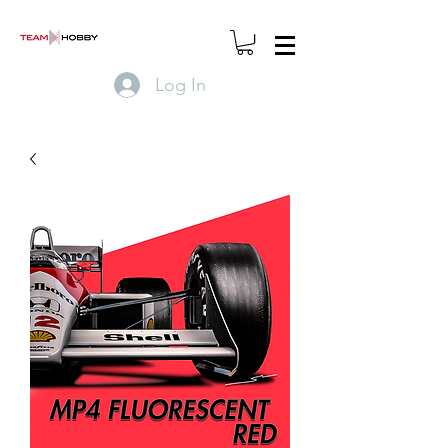
Log In