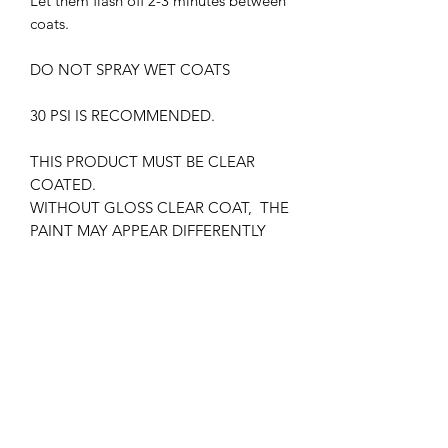
Let them flash off 2-3 minutes between
coats.
DO NOT SPRAY WET COATS
30 PSI IS RECOMMENDED.
THIS PRODUCT MUST BE CLEAR
COATED.
WITHOUT GLOSS CLEAR COAT, THE
PAINT MAY APPEAR DIFFERENTLY
SUPREME LACQUER HARMFUL.
WEAR RESPIRATOR AT ALL TIMES
KEEP OUT OF CHILDREN'S REACH
FLAMMABLE , KEEP AWAY FROM
HEAT SOURCES.
IATA CERTIFIED