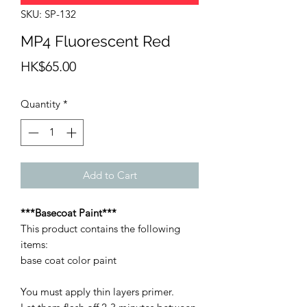
SKU: SP-132
MP4 Fluorescent Red
Price
HK$65.00
Quantity
*
Add to Cart
***Basecoat Paint***
This product contains the following
items:
base coat color paint
You must apply thin layers primer.