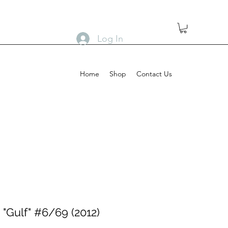
Log In
Home
Shop
Contact Us
"Gulf" #6/69 (2012)