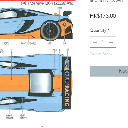
SKU: ST27-DC941
Price
HK$173.00
Quantity
*
Out of Stock
Noti