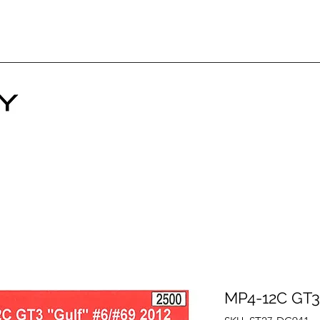
MP4-12C GT3 