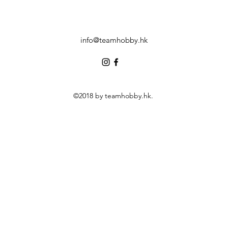
info@teamhobby.hk
©2018 by teamhobby.hk.