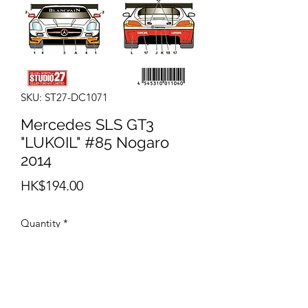
SKU: ST27-DC1071
Mercedes SLS GT3
"LUKOIL" #85 Nogaro
2014
Price
HK$194.00
Quantity
*
Add to Cart