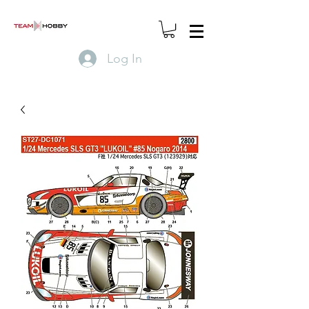
Log In