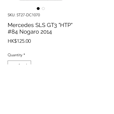
SKU: ST27-DC1070
Mercedes SLS GT3 "HTP"
#84 Nogaro 2014
Price
HK$125.00
Quantity
*
Add to Cart
info@teamhobby.hk