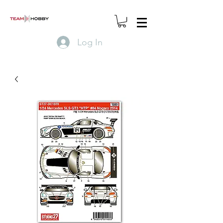
Log In