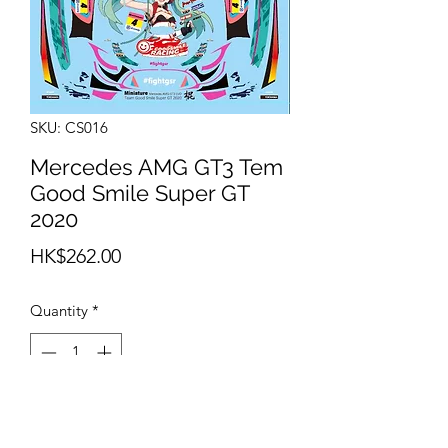
SKU: CS016
Mercedes AMG GT3 Tem
Good Smile Super GT
2020
Price
HK$262.00
Quantity
*
Add to Cart