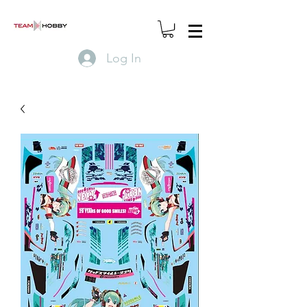
Log In