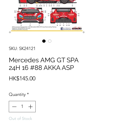
SKU: SK24121
Mercedes AMG GT SPA
24H 16 #88 AKKA ASP
Price
HK$145.00
Quantity
*
Out of Stock