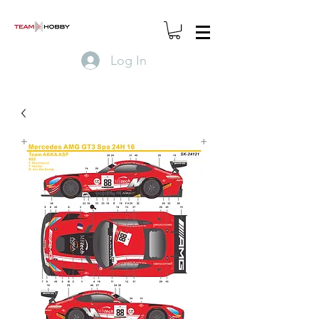
Log In