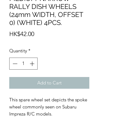
RALLY DISH WHEELS
(24mm WIDTH, OFFSET
0) (WHITE) 4PCS.
Price
HK$42.00
Quantity
*
Add to Cart
This spare wheel set depicts the spoke
wheel commonly seen on Subaru
Impreza R/C models.
• Rally Spoke Wheels (White) x4
• Zero offset.