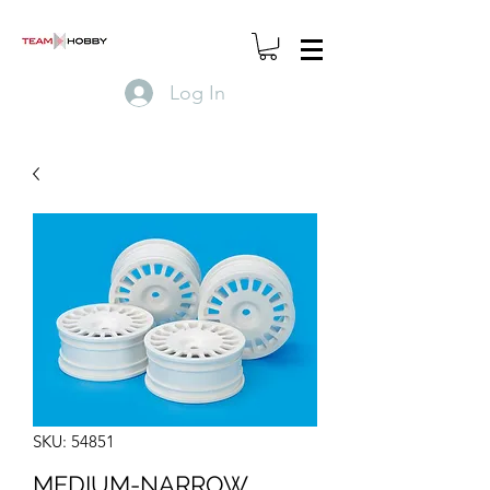
Log In
SKU: 54851
MEDIUM-NARROW