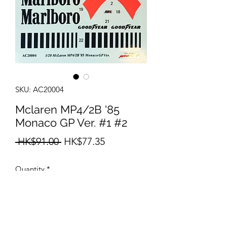
SKU: AC20004
Mclaren MP4/2B '85
Monaco GP Ver. #1 #2
Regular
Sale
 HK$91.00 
HK$77.35
Price
Price
Quantity
*
Add to Cart