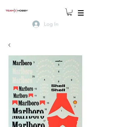
Log In