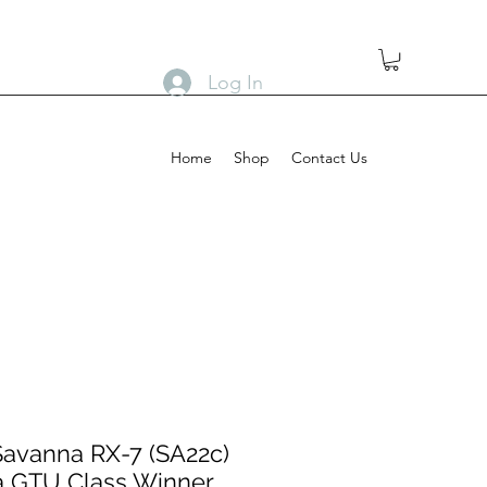
Log In
Home
Shop
Contact Us
avanna RX-7 (SA22c)
a GTU Class Winner