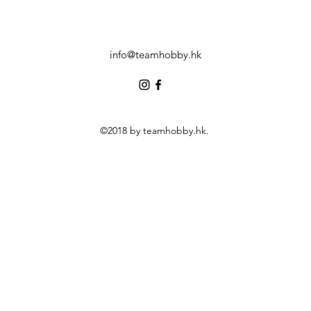
info@teamhobby.hk
©2018 by teamhobby.hk.