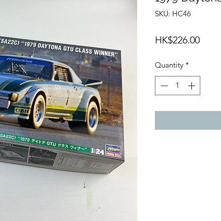
SKU: HC46
Price
HK$226.00
Quantity
*