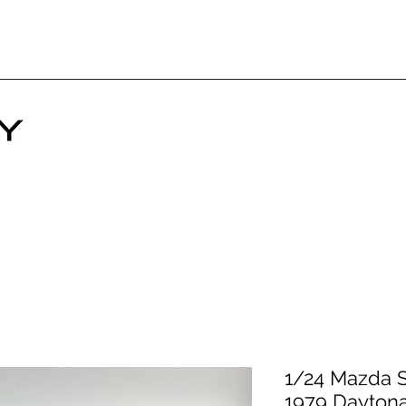
1/24 Mazda S
1979 Dayton