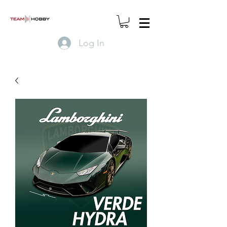
Log In