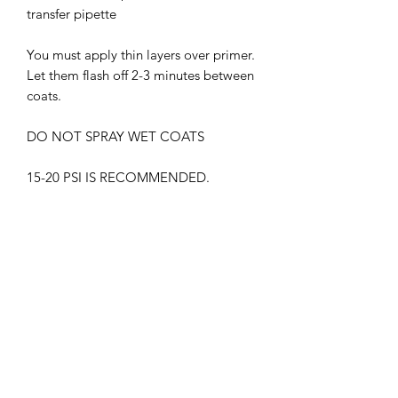
transfer pipette
You must apply thin layers over primer.
Let them flash off 2-3 minutes between
coats.
DO NOT SPRAY WET COATS
15-20 PSI IS RECOMMENDED.
THIS PRODUCT MUST BE CLEAR
COATED.
WITHOUT GLOSS CLEAR COAT, THE
PAINT MAY APPEAR DIFFERENTLY
SUPREME LACQUER HARMFUL.
WEAR RESPIRATOR AT ALL TIMES
KEEP OUT OF CHILDREN'S REACH
FLAMMABLE , KEEP AWAY FROM