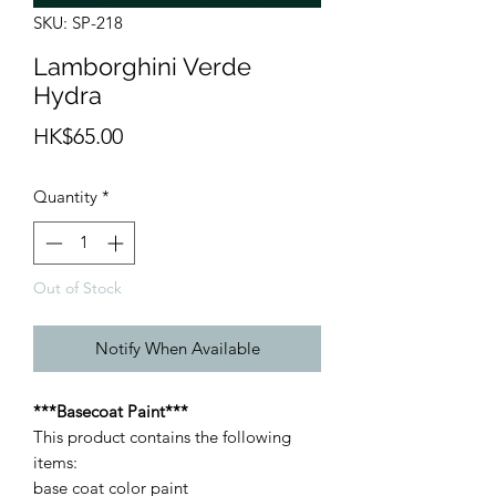
SKU: SP-218
Lamborghini Verde
Hydra
Price
HK$65.00
Quantity
*
Out of Stock
Notify When Available
***Basecoat Paint***
This product contains the following
items:
base coat color paint