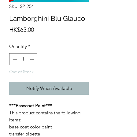
SKU: SP-254
Lamborghini Blu Glauco
Price
HK$65.00
Quantity
*
Out of Stock
Notify When Available
***Basecoat Paint***
This product contains the following
items:
base coat color paint
transfer pipette