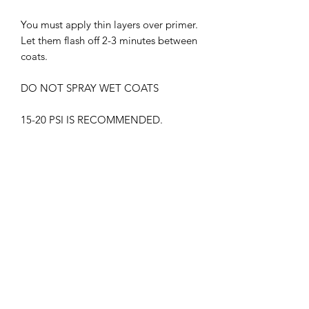
You must apply thin layers over primer.
Let them flash off 2-3 minutes between
coats.
DO NOT SPRAY WET COATS
15-20 PSI IS RECOMMENDED.
THIS PRODUCT MUST BE CLEAR
COATED.
WITHOUT GLOSS CLEAR COAT, THE
PAINT MAY APPEAR DIFFERENTLY
SUPREME LACQUER HARMFUL.
WEAR RESPIRATOR AT ALL TIMES
KEEP OUT OF CHILDREN'S REACH
FLAMMABLE , KEEP AWAY FROM
HEAT SOURCES.