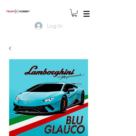
Log In