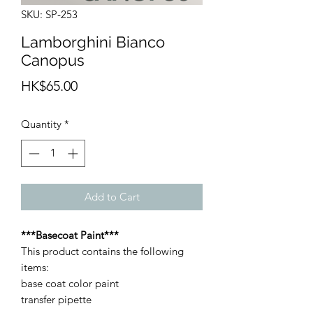
SKU: SP-253
Lamborghini Bianco
Canopus
Price
HK$65.00
Quantity
*
Add to Cart
***Basecoat Paint***
This product contains the following
items:
base coat color paint
transfer pipette