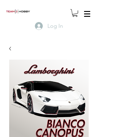
Log In