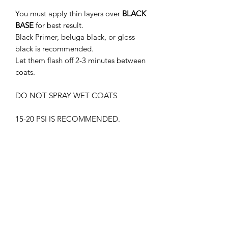
You must apply thin layers over
BLACK
BASE
for best result.
Black Primer, beluga black, or gloss
black is recommended.
Let them flash off 2-3 minutes between
coats.
DO NOT SPRAY WET COATS
15-20 PSI IS RECOMMENDED.
THIS PRODUCT MUST BE CLEAR
COATED.
WITHOUT GLOSS CLEAR COAT, THE
PAINT MAY APPEAR DIFFERENTLY
SUPREME LACQUER HARMFUL.
WEAR RESPIRATOR AT ALL TIMES
KEEP OUT OF CHILDREN'S REACH