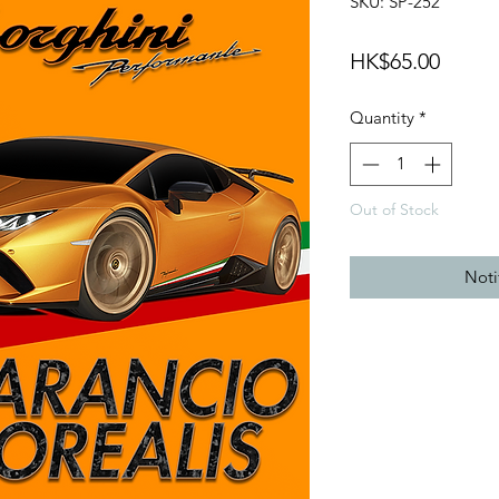
SKU: SP-252
Price
HK$65.00
Quantity
*
Out of Stock
Noti