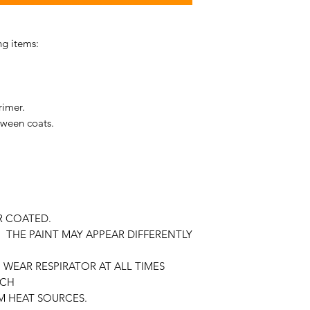
ng items:
rimer.
tween coats.
R COATED.
 THE PAINT MAY APPEAR DIFFERENTLY
WEAR RESPIRATOR AT ALL TIMES
ACH
M HEAT SOURCES.