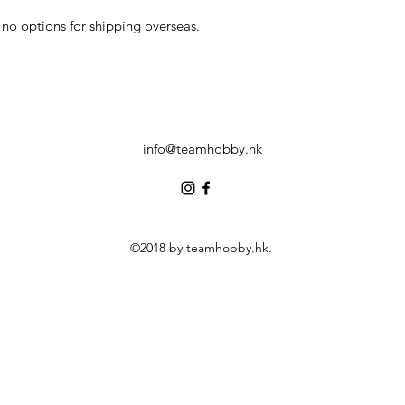
no options for shipping overseas.
info@teamhobby.hk
©2018 by teamhobby.hk.