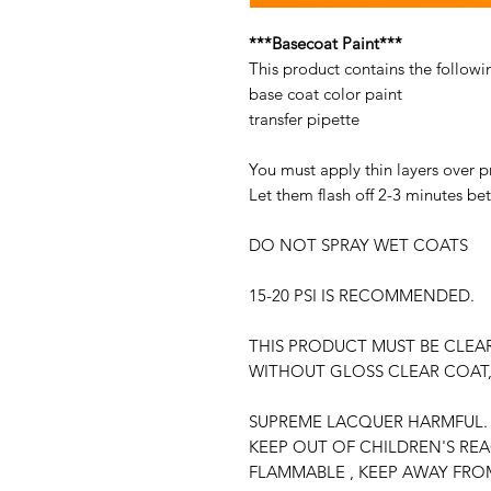
***Basecoat Paint***
This product contains the followi
base coat color paint
transfer pipette
You must apply thin layers over p
Let them flash off 2-3 minutes be
DO NOT SPRAY WET COATS
15-20 PSI IS RECOMMENDED.
THIS PRODUCT MUST BE CLEA
WITHOUT GLOSS CLEAR COAT,
SUPREME LACQUER HARMFUL. 
KEEP OUT OF CHILDREN'S RE
FLAMMABLE , KEEP AWAY FRO