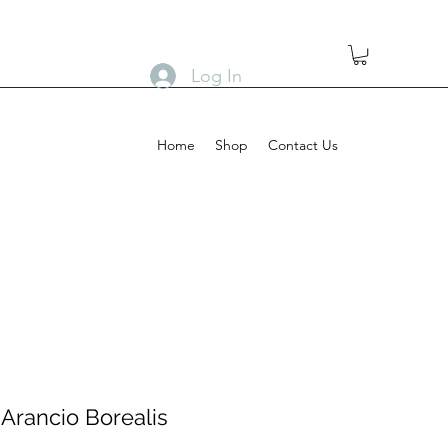
Log In
Home
Shop
Contact Us
Arancio Borealis