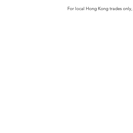
For local Hong Kong trades only, 