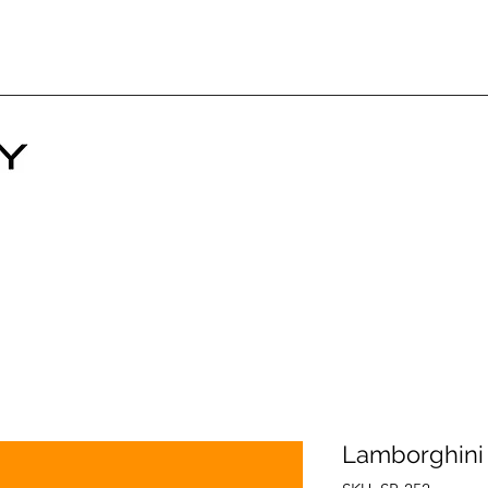
Lamborghini 