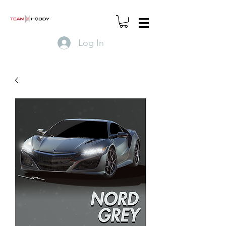
Log In