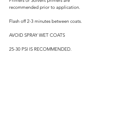
Primers or Solvent primers are
recommended prior to application.
Flash off 2-3 minutes between coats.
AVOID SPRAY WET COATS
25-30 PSI IS RECOMMENDED.
THIS PRODUCT MUST BE CLEAR
COATED.
WITHOUT GLOSS CLEAR COAT, THE
COLOR MAY APPEAR DIFFERENTLY
HARMFUL VAPORS. WEAR
RESPIRATOR WHEN IN USE
KEEP OUT OF CHILDREN'S REACH
FLAMMABLE , KEEP AWAY FROM ALL
HEAT SOURCES.