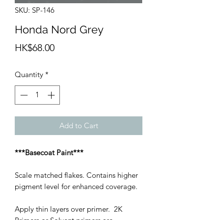
SKU: SP-146
Honda Nord Grey
Price
HK$68.00
Quantity
*
Add to Cart
***Basecoat Paint***
Scale matched flakes. Contains higher
pigment level for enhanced coverage.
Apply thin layers over primer. 2K