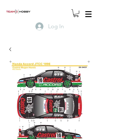
Log In