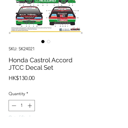
SKU: SK24021
Honda Castrol Accord
JTCC Decal Set
Price
HK$130.00
Quantity
*
Out of Stock