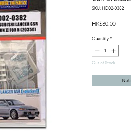
SKU: HD02-0382
Price
HK$80.00
Quantity
*
Out of Stock
Noti