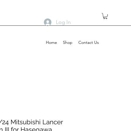
Log In
Home
Shop
Contact Us
24 Mitsubishi Lancer
n III for Hasegawa