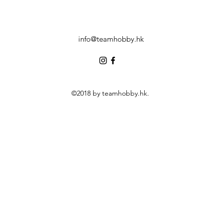
info@teamhobby.hk
©2018 by teamhobby.hk.