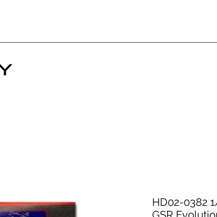
HD02-0382 1/
GSR Evolutio