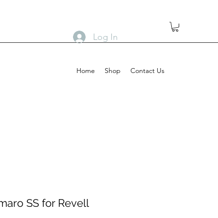
Log In
Home
Shop
Contact Us
maro SS for Revell