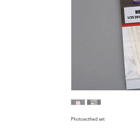
Photoecthed set