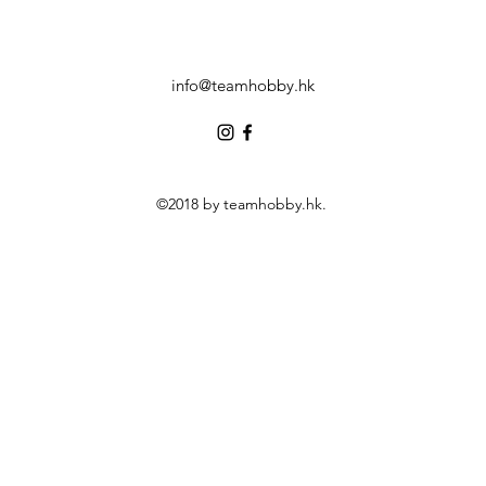
info@teamhobby.hk
©2018 by teamhobby.hk.