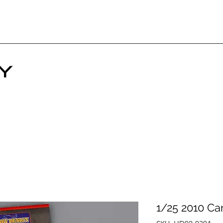
1/25 2010 Ca