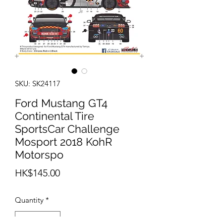
SKU: SK24117
Ford Mustang GT4
Continental Tire
SportsCar Challenge
Mosport 2018 KohR
Motorspo
Price
HK$145.00
Quantity
*