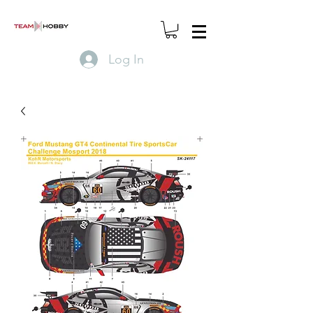
Log In