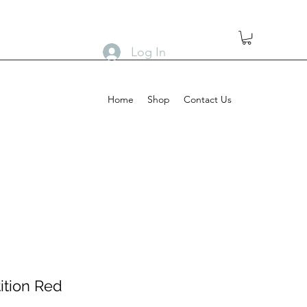
Log In
Home
Shop
Contact Us
ition Red