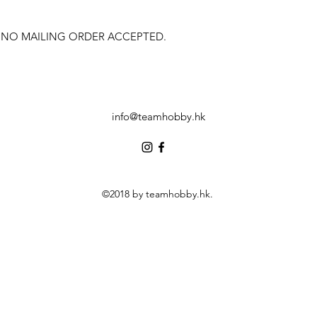
 NO MAILING ORDER ACCEPTED.
info@teamhobby.hk
©2018 by teamhobby.hk.