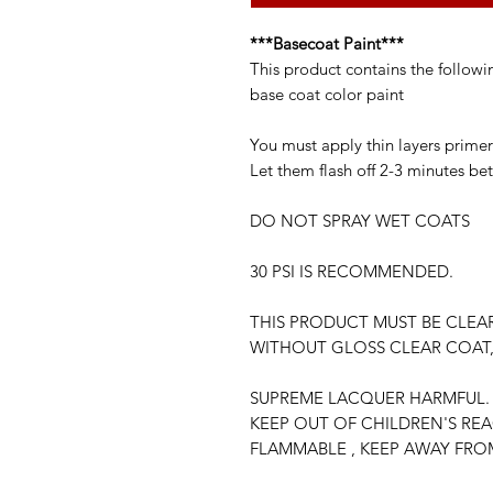
***Basecoat Paint***
This product contains the followi
base coat color paint
You must apply thin layers primer
Let them flash off 2-3 minutes be
DO NOT SPRAY WET COATS
30 PSI IS RECOMMENDED.
THIS PRODUCT MUST BE CLEA
WITHOUT GLOSS CLEAR COAT,
SUPREME LACQUER HARMFUL. 
KEEP OUT OF CHILDREN'S RE
FLAMMABLE , KEEP AWAY FRO