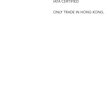
IATA CERTIFIED
ONLY TRADE IN HONG KONG,