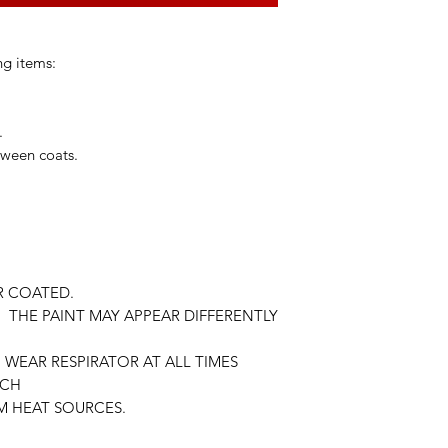
ng items:
.
tween coats.
R COATED.
 THE PAINT MAY APPEAR DIFFERENTLY
WEAR RESPIRATOR AT ALL TIMES
ACH
M HEAT SOURCES.