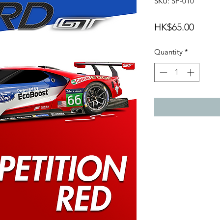
SKU: SP-010
Price
HK$65.00
Quantity
*