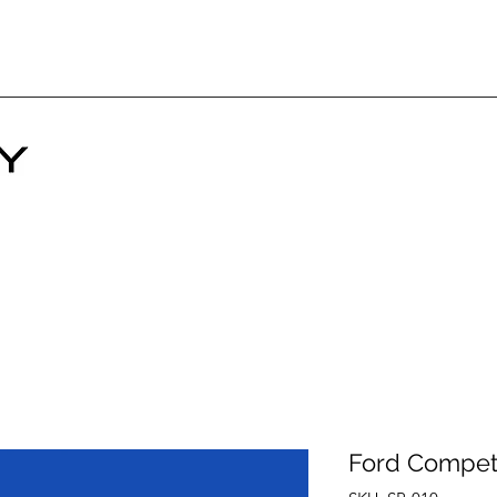
Ford Compet