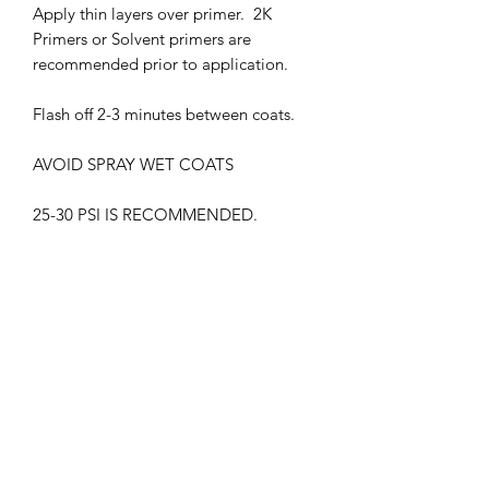
Apply thin layers over primer. 2K
Primers or Solvent primers are
recommended prior to application.
Flash off 2-3 minutes between coats.
AVOID SPRAY WET COATS
25-30 PSI IS RECOMMENDED.
THIS PRODUCT MUST BE CLEAR
COATED.
WITHOUT GLOSS CLEAR COAT, THE
COLOR MAY APPEAR DIFFERENTLY
HARMFUL VAPORS. WEAR
RESPIRATOR WHEN IN USE
KEEP OUT OF CHILDREN'S REACH
FLAMMABLE , KEEP AWAY FROM ALL