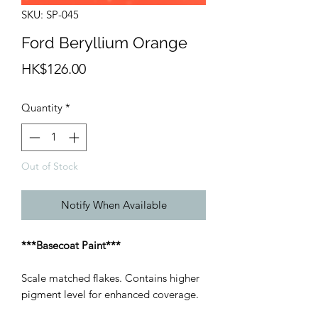
SKU: SP-045
Ford Beryllium Orange
Price
HK$126.00
Quantity
*
Out of Stock
Notify When Available
***Basecoat Paint***
Scale matched flakes. Contains higher
pigment level for enhanced coverage.