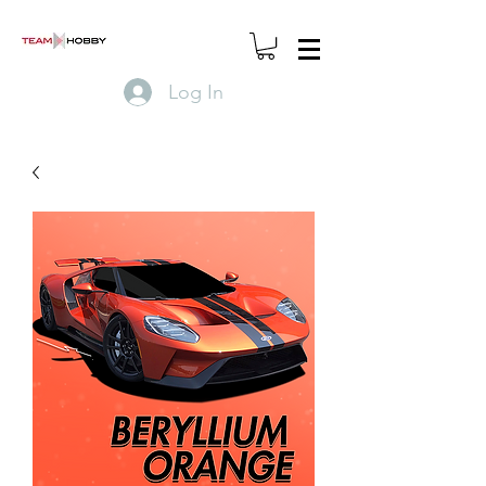
Log In