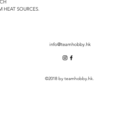
ACH
M HEAT SOURCES.
info@teamhobby.hk
©2018 by teamhobby.hk.