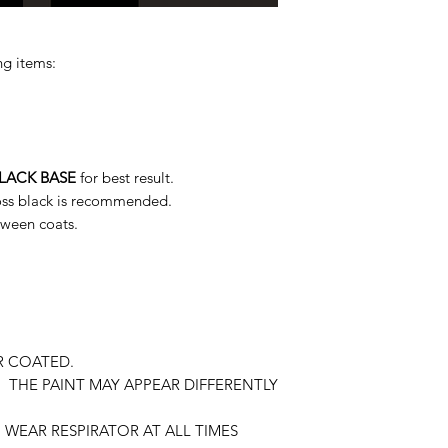
ng items:
LACK BASE
for best result.
loss black is recommended.
tween coats.
R COATED.
 THE PAINT MAY APPEAR DIFFERENTLY
WEAR RESPIRATOR AT ALL TIMES