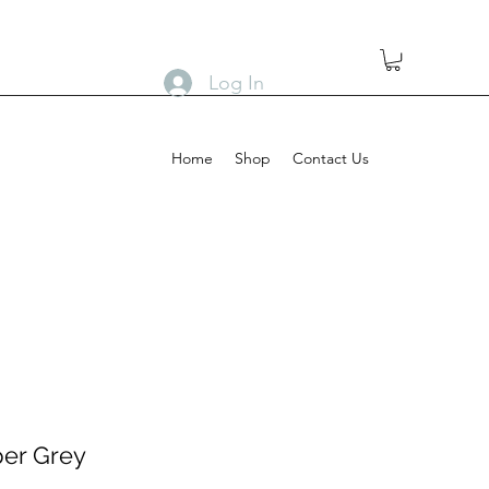
Log In
Home
Shop
Contact Us
per Grey