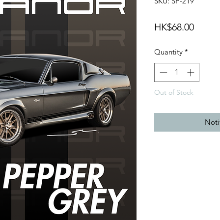
SKU: SP-219
Price
HK$68.00
Quantity
*
Out of Stock
Noti