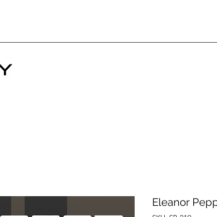
Eleanor Pep