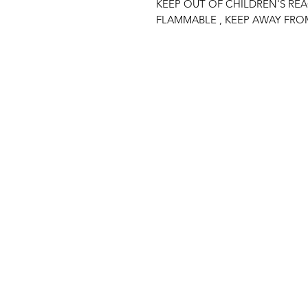
KEEP OUT OF CHILDREN'S RE
FLAMMABLE , KEEP AWAY FRO