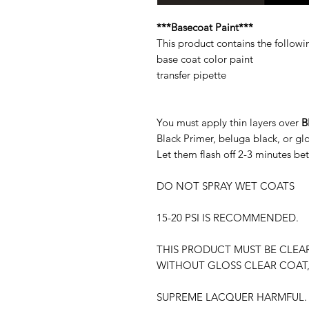
***Basecoat Paint***
This product contains the followi
base coat color paint
transfer pipette
You must apply thin layers over
B
Black Primer, beluga black, or g
Let them flash off 2-3 minutes be
DO NOT SPRAY WET COATS
15-20 PSI IS RECOMMENDED.
THIS PRODUCT MUST BE CLEA
WITHOUT GLOSS CLEAR COAT,
SUPREME LACQUER HARMFUL. 