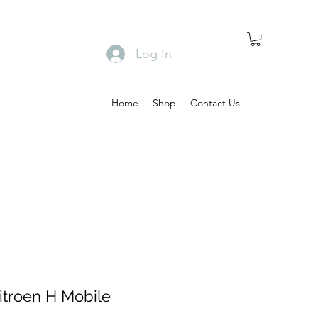
Log In
Home
Shop
Contact Us
itroen H Mobile