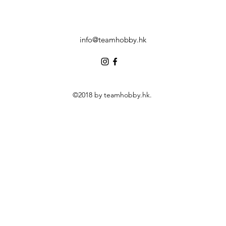
info@teamhobby.hk
©2018 by teamhobby.hk.