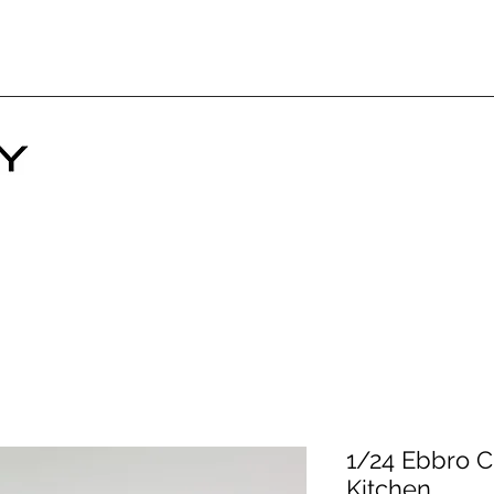
1/24 Ebbro C
Kitchen