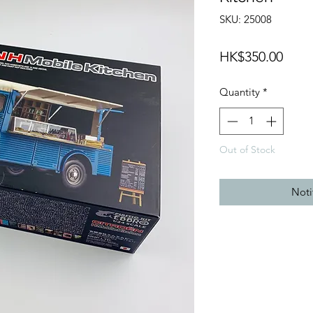
SKU: 25008
Price
HK$350.00
Quantity
*
Out of Stock
Noti