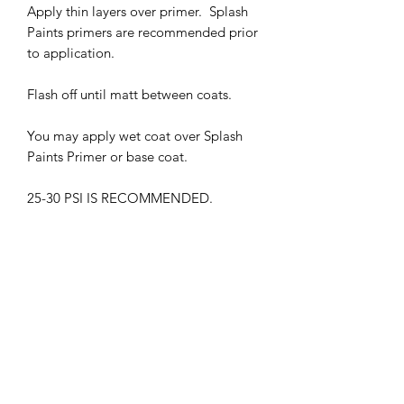
Apply thin layers over primer. Splash
Paints primers are recommended prior
to application.
Flash off until matt between coats.
You may apply wet coat over Splash
Paints Primer or base coat.
25-30 PSI IS RECOMMENDED.
THIS PRODUCT MUST BE CLEAR
COATED.
WITHOUT GLOSS CLEAR COAT, THE
COLOR MAY APPEAR DIFFERENTLY
HARMFUL VAPORS. WEAR
RESPIRATOR WHEN IN USE
KEEP OUT OF CHILDREN'S REACH