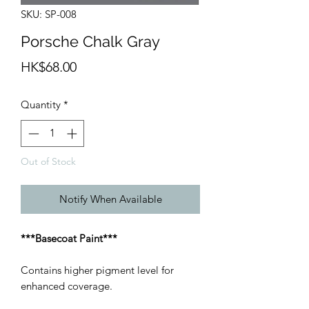
SKU: SP-008
Porsche Chalk Gray
Price
HK$68.00
Quantity
*
Out of Stock
Notify When Available
***Basecoat Paint***
Contains higher pigment level for
enhanced coverage.