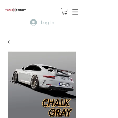
Log In