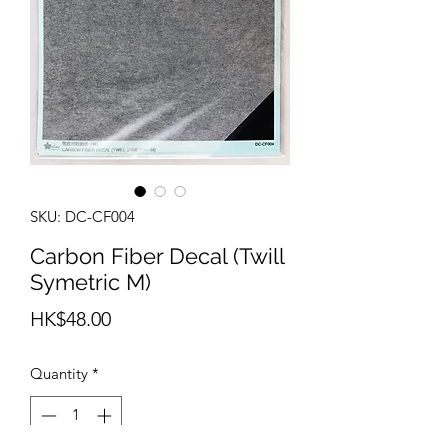
SKU: DC-CF004
Carbon Fiber Decal (Twill
Symetric M)
Price
HK$48.00
Quantity
*