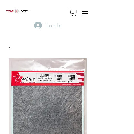
Log In