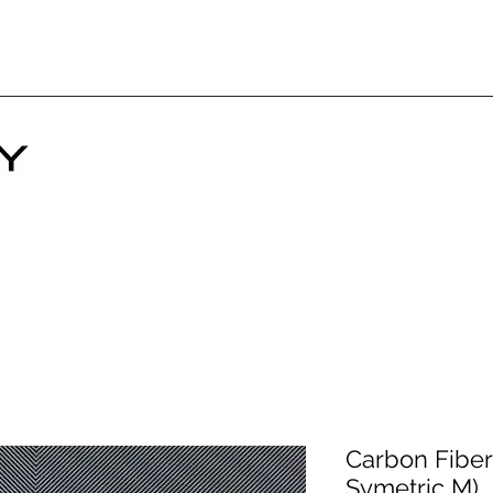
Carbon Fiber 
Symetric M)