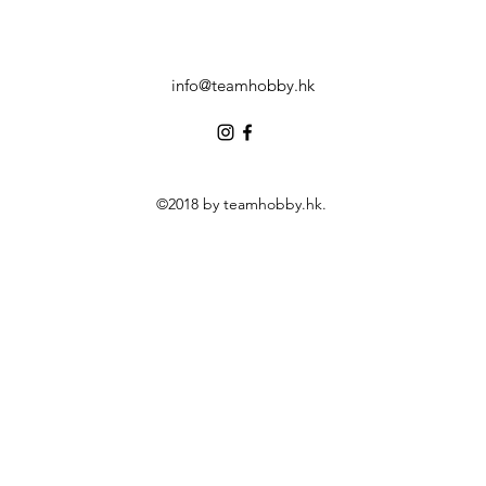
info@teamhobby.hk
©2018 by teamhobby.hk.