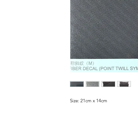
Size: 21cm x 14cm