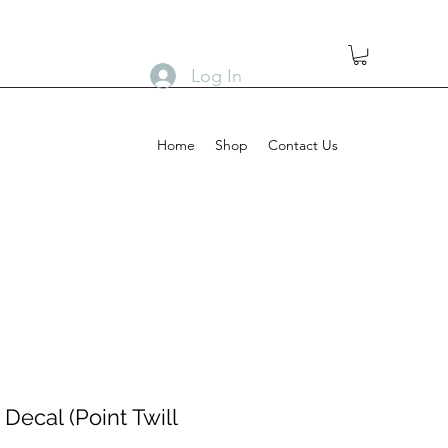
Log In
Home
Shop
Contact Us
Decal (Point Twill