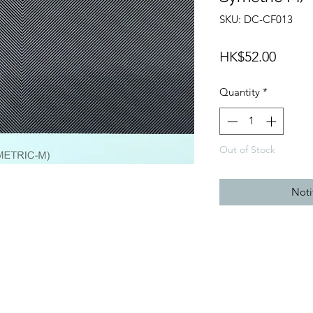
SKU: DC-CF013
Price
HK$52.00
Quantity
*
Out of Stock
Noti