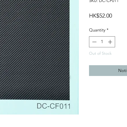
SKU: DC-CF011
Price
HK$52.00
Quantity
*
Out of Stock
Noti