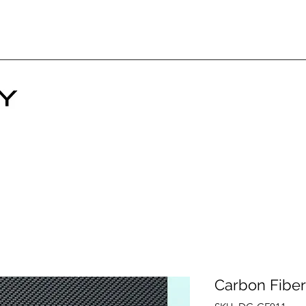
Carbon Fiber 