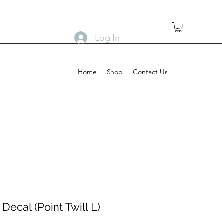
Log In
Home
Shop
Contact Us
Decal (Point Twill L)