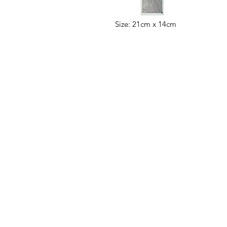
Size: 21cm x 14cm