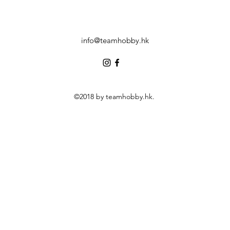
info@teamhobby.hk
©2018 by teamhobby.hk.