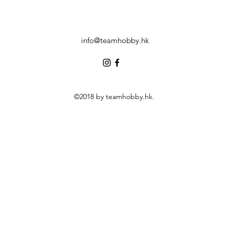
info@teamhobby.hk
©2018 by teamhobby.hk.