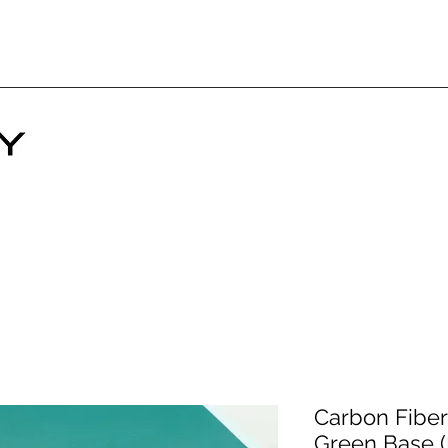
Carbon Fiber 
Green Base 