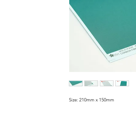
Size: 210mm x 150mm