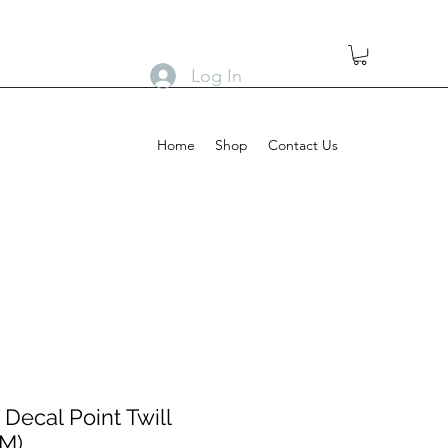
Log In
Home
Shop
Contact Us
Decal Point Twill
(M)