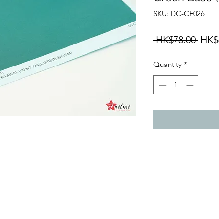
SKU: DC-CF026
Regu
 HK$78.00 
HK$
Price
Quantity
*